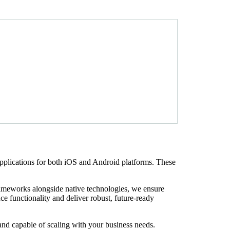
pplications for both iOS and Android platforms. These
rameworks alongside native technologies, we ensure
e functionality and deliver robust, future-ready
and capable of scaling with your business needs.