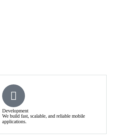
Development
We build fast, scalable, and reliable mobile
applications.