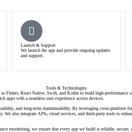
Launch & Support
We launch the app and provide ongoing updates
and support.
Tools & Technologies
 Flutter, React Native, Swift, and Kotlin to build high-performance a
e-rich apps with a seamless user experience across devices.
ability, and long-term maintainability. By leveraging cross-platform f
 We also integrate APIs, cloud services, and third-party tools to enhanc
nce monitoring, we ensure that every app we build is reliable, secure, 