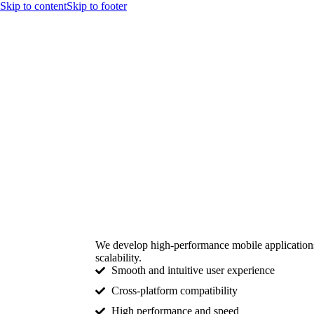
Skip to content
Skip to footer
We develop high-performance mobile applications 
scalability.
Smooth and intuitive user experience
Cross-platform compatibility
High performance and speed