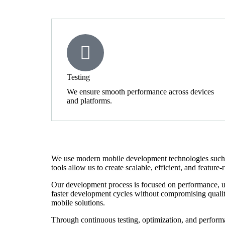
Testing
We ensure smooth performance across devices
and platforms.
We use modern mobile development technologies such as
tools allow us to create scalable, efficient, and featur
Our development process is focused on performance, us
faster development cycles without compromising quality.
mobile solutions.
Through continuous testing, optimization, and performa