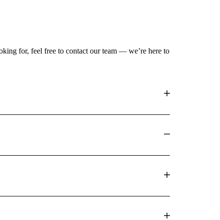
king for, feel free to contact our team — we’re here to