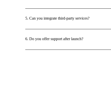
5. Can you integrate third-party services?
6. Do you offer support after launch?