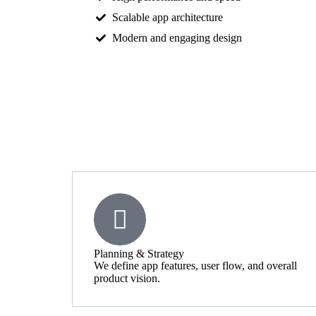
Scalable app architecture
Modern and engaging design
Planning & Strategy
We define app features, user flow, and overall
product vision.