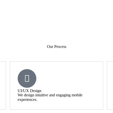
Our Process
UI/UX Design
We design intuitive and engaging mobile
experiences.