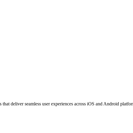
that deliver seamless user experiences across iOS and Android platform