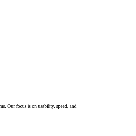
s. Our focus is on usability, speed, and