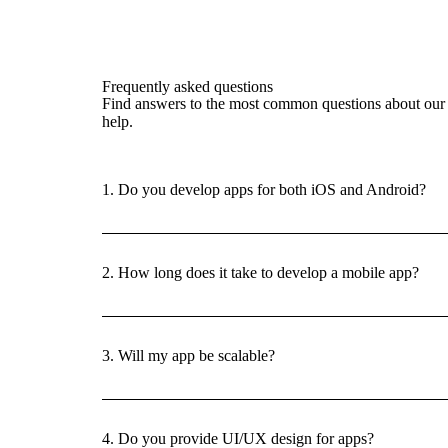
Frequently asked questions
Find answers to the most common questions about our se
help.
1. Do you develop apps for both iOS and Android?
2. How long does it take to develop a mobile app?
3. Will my app be scalable?
4. Do you provide UI/UX design for apps?