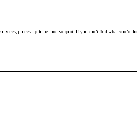
rvices, process, pricing, and support. If you can’t find what you’re loo