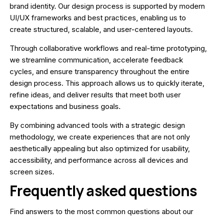
brand identity. Our design process is supported by modern
UI/UX frameworks and best practices, enabling us to
create structured, scalable, and user-centered layouts.
Through collaborative workflows and real-time prototyping,
we streamline communication, accelerate feedback
cycles, and ensure transparency throughout the entire
design process. This approach allows us to quickly iterate,
refine ideas, and deliver results that meet both user
expectations and business goals.
By combining advanced tools with a strategic design
methodology, we create experiences that are not only
aesthetically appealing but also optimized for usability,
accessibility, and performance across all devices and
screen sizes.
Frequently asked questions
Find answers to the most common questions about our