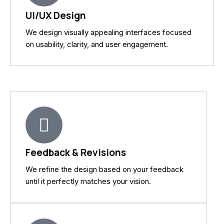
UI/UX Design
We design visually appealing interfaces focused
on usability, clarity, and user engagement.
Feedback & Revisions
We refine the design based on your feedback
until it perfectly matches your vision.