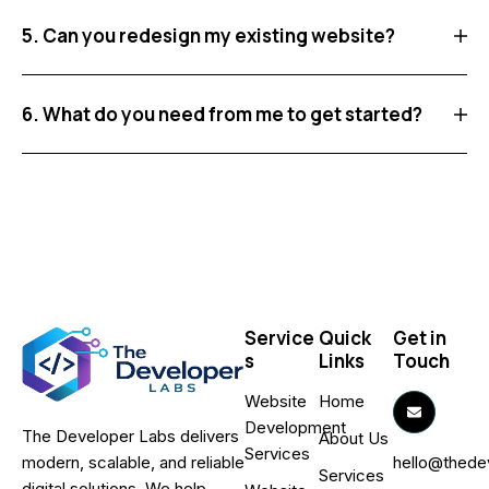
5. Can you redesign my existing website?
6. What do you need from me to get started?
Service
Quick
Get in
s
Links
Touch
Website
Home
Development
The Developer Labs delivers
About Us
Services
hello@thede
modern, scalable, and reliable
Services
digital solutions. We help