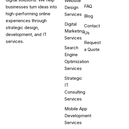
Website
FAQ
businesses turn ideas into
Design
high-performing online
Services
Blog
experiences through
Digital
Contact
strategic design,
Marketing
Us
development, and IT
Services
services.
Request
Search
a Quote
Engine
Optimization
Services
Strategic
IT
Consulting
Services
Mobile App
Development
Services