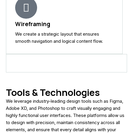
Wireframing
We create a strategic layout that ensures
smooth navigation and logical content flow.
Tools & Technologies
We leverage industry-leading design tools such as Figma,
Adobe XD, and Photoshop to craft visually engaging and
highly functional user interfaces. These platforms allow us
to design with precision, maintain consistency across all
elements, and ensure that every detail aligns with your