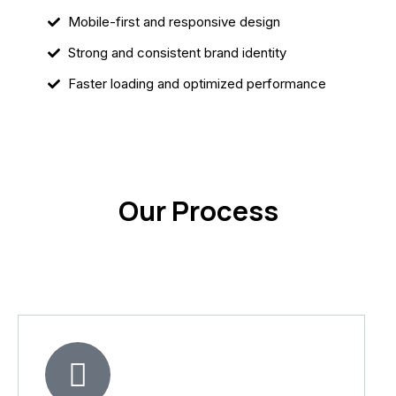
Mobile-first and responsive design
Strong and consistent brand identity
Faster loading and optimized performance
Our Process