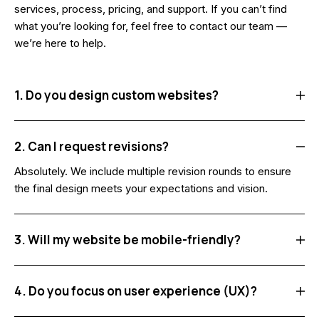
services, process, pricing, and support. If you can’t find
what you’re looking for, feel free to contact our team —
we’re here to help.
1. Do you design custom websites?
2. Can I request revisions?
Absolutely. We include multiple revision rounds to ensure
the final design meets your expectations and vision.
3. Will my website be mobile-friendly?
4. Do you focus on user experience (UX)?