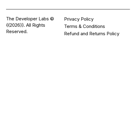
The Developer Labs ©
Privacy Policy
{{2026}}. All Rights
Terms & Conditions
Reserved.
Refund and Returns Policy