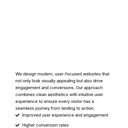
We design modern, user-focused websites that
not only look visually appealing but also drive
engagement and conversions. Our approach
combines clean aesthetics with intuitive user
experience to ensure every visitor has a
seamless journey from landing to action.
Improved user experience and engagement
Higher conversion rates