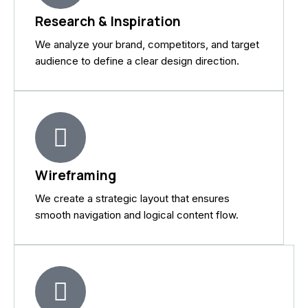
Research & Inspiration
We analyze your brand, competitors, and target
audience to define a clear design direction.
Wireframing
We create a strategic layout that ensures
smooth navigation and logical content flow.