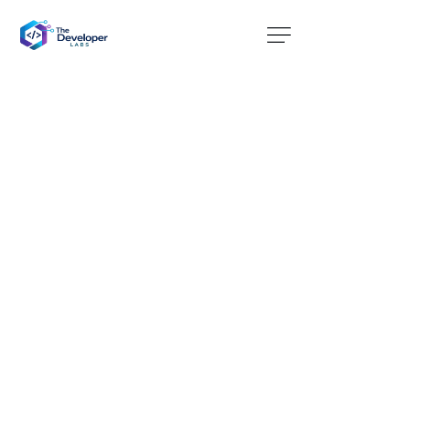
Website Design
Services