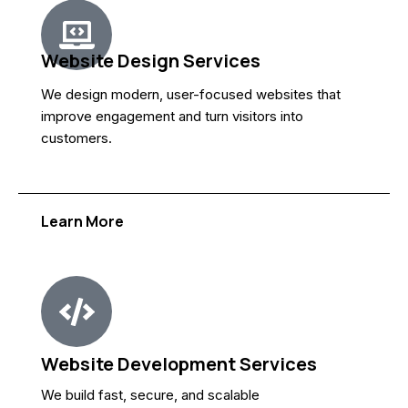
Website Design Services
We design modern, user-focused websites that
improve engagement and turn visitors into
customers.
Learn More
Website Development Services
We build fast, secure, and scalable