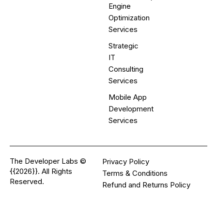
Engine
Optimization
Services
Strategic
IT
Consulting
Services
Mobile App
Development
Services
The Developer Labs ©
Privacy Policy
{{2026}}. All Rights
Terms & Conditions
Reserved.
Refund and Returns Policy