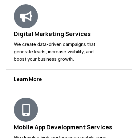
Digital Marketing Services
We create data-driven campaigns that
generate leads, increase visibility, and
boost your business growth.
Learn More
Mobile App Development Services
We develop high-performance mobile apps