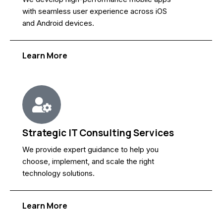
with seamless user experience across iOS
and Android devices.
Learn More
Strategic IT Consulting Services
We provide expert guidance to help you
choose, implement, and scale the right
technology solutions.
Learn More