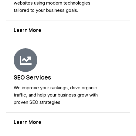
websites using modern technologies
tailored to your business goals.
Learn More
SEO Services
We improve your rankings, drive organic
traffic, and help your business grow with
proven SEO strategies.
Learn More