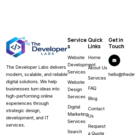
Service
Quick
Get in
s
Links
Touch
Website
Home
Development
The Developer Labs delivers
About Us
Services
hello@thede
modern, scalable, and reliable
Services
digital solutions. We help
Website
FAQ
businesses turn ideas into
Design
high-performing online
Services
Blog
experiences through
Digital
Contact
strategic design,
Marketing
Us
development, and IT
Services
services.
Request
Search
a Quote