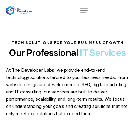
TECH SOLUTIONS FOR YOUR BUSINESS GROWTH
Our Professional
IT Services
At The Developer Labs, we provide end-to-end
technology solutions tailored to your business needs. From
website design and development to SEO, digital marketing,
and IT consulting, our services are built to deliver
performance, scalability, and long-term results. We focus
on understanding your goals and creating solutions that not
only meet expectations but exceed them.